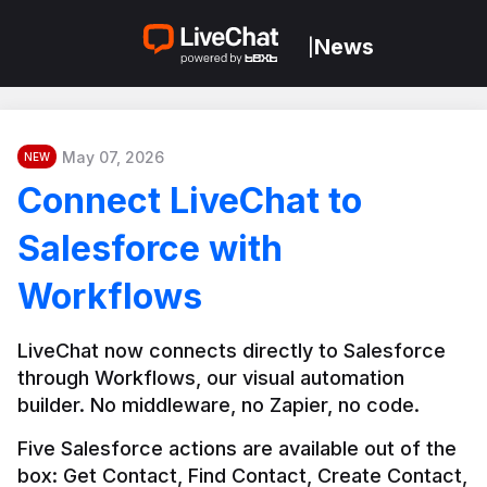
News
|
May 07, 2026
NEW
Connect LiveChat to
Salesforce with
Workflows
LiveChat now connects directly to Salesforce 
through Workflows, our visual automation 
builder. No middleware, no Zapier, no code.
Five Salesforce actions are available out of the 
box: Get Contact, Find Contact, Create Contact, 