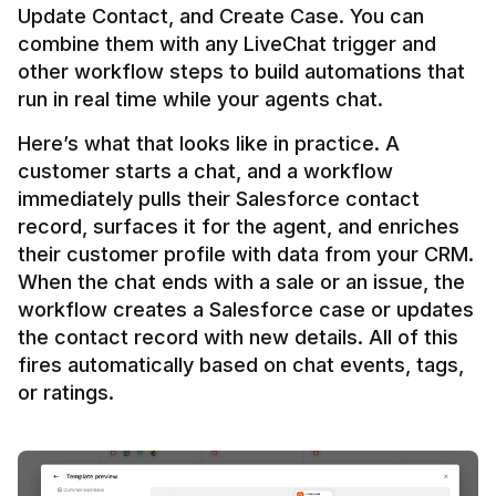
Update Contact, and Create Case. You can 
combine them with any LiveChat trigger and 
other workflow steps to build automations that 
Here’s what that looks like in practice. A 
customer starts a chat, and a workflow 
immediately pulls their Salesforce contact 
record, surfaces it for the agent, and enriches 
their customer profile with data from your CRM. 
When the chat ends with a sale or an issue, the 
workflow creates a Salesforce case or updates 
the contact record with new details. All of this 
fires automatically based on chat events, tags, 
or ratings.
