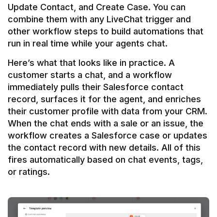
Update Contact, and Create Case. You can 
combine them with any LiveChat trigger and 
other workflow steps to build automations that 
Here’s what that looks like in practice. A 
customer starts a chat, and a workflow 
immediately pulls their Salesforce contact 
record, surfaces it for the agent, and enriches 
their customer profile with data from your CRM. 
When the chat ends with a sale or an issue, the 
workflow creates a Salesforce case or updates 
the contact record with new details. All of this 
fires automatically based on chat events, tags, 
or ratings.
