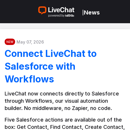
News
|
May 07, 2026
NEW
Connect LiveChat to
Salesforce with
Workflows
LiveChat now connects directly to Salesforce 
through Workflows, our visual automation 
builder. No middleware, no Zapier, no code.
Five Salesforce actions are available out of the 
box: Get Contact, Find Contact, Create Contact, 