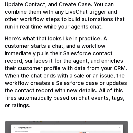
Update Contact, and Create Case. You can 
combine them with any LiveChat trigger and 
other workflow steps to build automations that 
Here’s what that looks like in practice. A 
customer starts a chat, and a workflow 
immediately pulls their Salesforce contact 
record, surfaces it for the agent, and enriches 
their customer profile with data from your CRM. 
When the chat ends with a sale or an issue, the 
workflow creates a Salesforce case or updates 
the contact record with new details. All of this 
fires automatically based on chat events, tags, 
or ratings.
