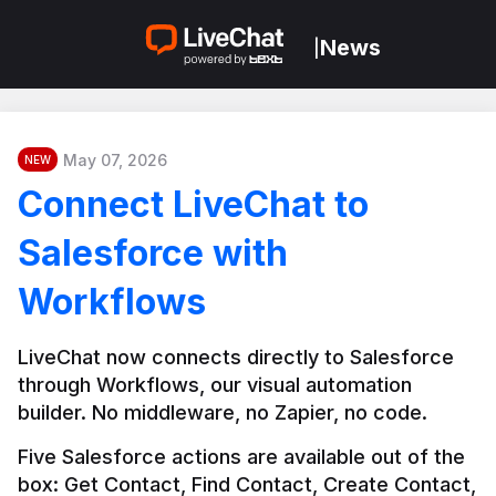
News
|
May 07, 2026
NEW
Connect LiveChat to
Salesforce with
Workflows
LiveChat now connects directly to Salesforce 
through Workflows, our visual automation 
builder. No middleware, no Zapier, no code.
Five Salesforce actions are available out of the 
box: Get Contact, Find Contact, Create Contact, 