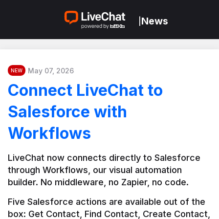
News
|
May 07, 2026
NEW
Connect LiveChat to
Salesforce with
Workflows
LiveChat now connects directly to Salesforce 
through Workflows, our visual automation 
builder. No middleware, no Zapier, no code.
Five Salesforce actions are available out of the 
box: Get Contact, Find Contact, Create Contact, 