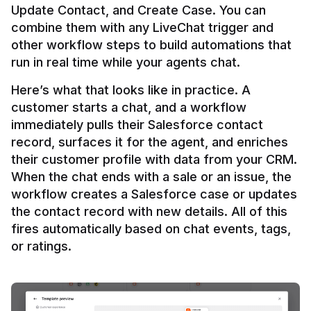
Update Contact, and Create Case. You can 
combine them with any LiveChat trigger and 
other workflow steps to build automations that 
Here’s what that looks like in practice. A 
customer starts a chat, and a workflow 
immediately pulls their Salesforce contact 
record, surfaces it for the agent, and enriches 
their customer profile with data from your CRM. 
When the chat ends with a sale or an issue, the 
workflow creates a Salesforce case or updates 
the contact record with new details. All of this 
fires automatically based on chat events, tags, 
or ratings.
