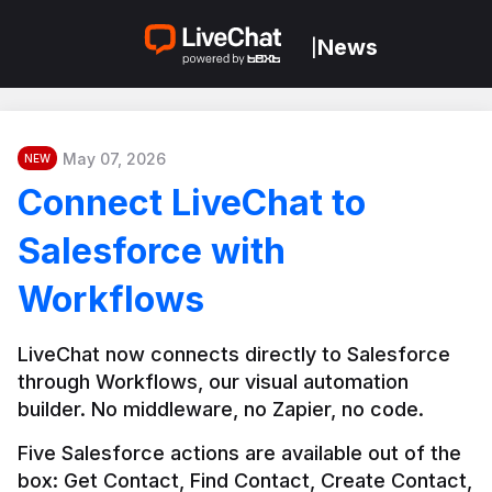
News
|
May 07, 2026
NEW
Connect LiveChat to
Salesforce with
Workflows
LiveChat now connects directly to Salesforce 
through Workflows, our visual automation 
builder. No middleware, no Zapier, no code.
Five Salesforce actions are available out of the 
box: Get Contact, Find Contact, Create Contact, 