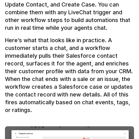
Update Contact, and Create Case. You can 
combine them with any LiveChat trigger and 
other workflow steps to build automations that 
Here’s what that looks like in practice. A 
customer starts a chat, and a workflow 
immediately pulls their Salesforce contact 
record, surfaces it for the agent, and enriches 
their customer profile with data from your CRM. 
When the chat ends with a sale or an issue, the 
workflow creates a Salesforce case or updates 
the contact record with new details. All of this 
fires automatically based on chat events, tags, 
or ratings.
