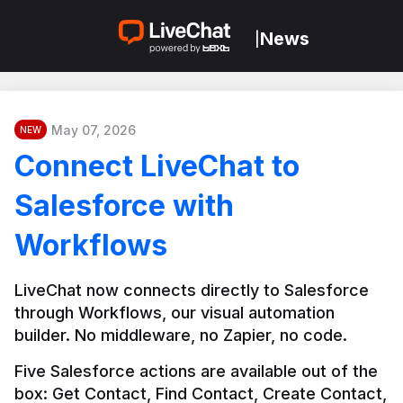
News
|
May 07, 2026
NEW
Connect LiveChat to
Salesforce with
Workflows
LiveChat now connects directly to Salesforce 
through Workflows, our visual automation 
builder. No middleware, no Zapier, no code.
Five Salesforce actions are available out of the 
box: Get Contact, Find Contact, Create Contact, 