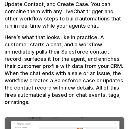
Update Contact, and Create Case. You can 
combine them with any LiveChat trigger and 
other workflow steps to build automations that 
Here’s what that looks like in practice. A 
customer starts a chat, and a workflow 
immediately pulls their Salesforce contact 
record, surfaces it for the agent, and enriches 
their customer profile with data from your CRM. 
When the chat ends with a sale or an issue, the 
workflow creates a Salesforce case or updates 
the contact record with new details. All of this 
fires automatically based on chat events, tags, 
or ratings.
