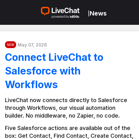
News
|
May 07, 2026
NEW
Connect LiveChat to
Salesforce with
Workflows
LiveChat now connects directly to Salesforce 
through Workflows, our visual automation 
builder. No middleware, no Zapier, no code.
Five Salesforce actions are available out of the 
box: Get Contact, Find Contact, Create Contact, 