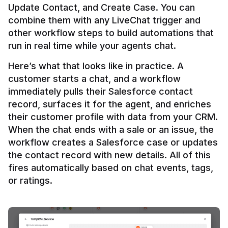
Update Contact, and Create Case. You can 
combine them with any LiveChat trigger and 
other workflow steps to build automations that 
Here’s what that looks like in practice. A 
customer starts a chat, and a workflow 
immediately pulls their Salesforce contact 
record, surfaces it for the agent, and enriches 
their customer profile with data from your CRM. 
When the chat ends with a sale or an issue, the 
workflow creates a Salesforce case or updates 
the contact record with new details. All of this 
fires automatically based on chat events, tags, 
or ratings.
