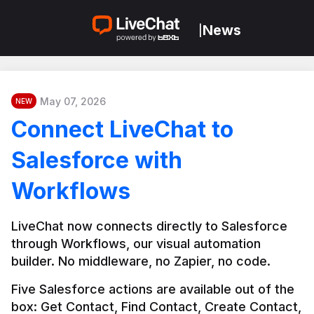
News
|
May 07, 2026
NEW
Connect LiveChat to
Salesforce with
Workflows
LiveChat now connects directly to Salesforce 
through Workflows, our visual automation 
builder. No middleware, no Zapier, no code.
Five Salesforce actions are available out of the 
box: Get Contact, Find Contact, Create Contact, 