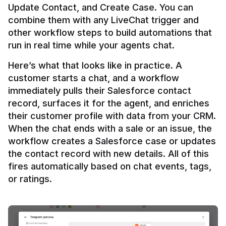
Update Contact, and Create Case. You can 
combine them with any LiveChat trigger and 
other workflow steps to build automations that 
Here’s what that looks like in practice. A 
customer starts a chat, and a workflow 
immediately pulls their Salesforce contact 
record, surfaces it for the agent, and enriches 
their customer profile with data from your CRM. 
When the chat ends with a sale or an issue, the 
workflow creates a Salesforce case or updates 
the contact record with new details. All of this 
fires automatically based on chat events, tags, 
or ratings.
