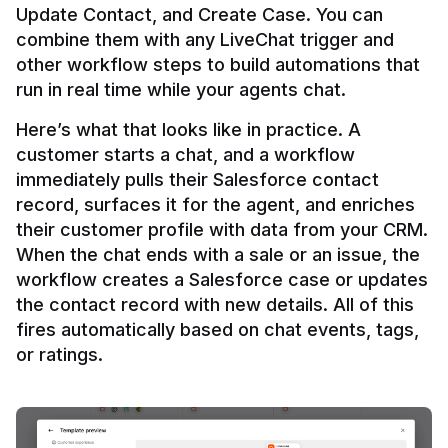
Update Contact, and Create Case. You can 
combine them with any LiveChat trigger and 
other workflow steps to build automations that 
Here’s what that looks like in practice. A 
customer starts a chat, and a workflow 
immediately pulls their Salesforce contact 
record, surfaces it for the agent, and enriches 
their customer profile with data from your CRM. 
When the chat ends with a sale or an issue, the 
workflow creates a Salesforce case or updates 
the contact record with new details. All of this 
fires automatically based on chat events, tags, 
or ratings.
