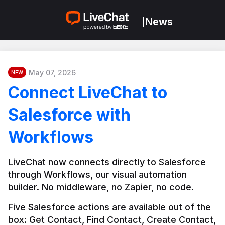
News
|
May 07, 2026
NEW
Connect LiveChat to
Salesforce with
Workflows
LiveChat now connects directly to Salesforce 
through Workflows, our visual automation 
builder. No middleware, no Zapier, no code.
Five Salesforce actions are available out of the 
box: Get Contact, Find Contact, Create Contact, 