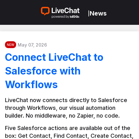
News
|
May 07, 2026
NEW
Connect LiveChat to
Salesforce with
Workflows
LiveChat now connects directly to Salesforce 
through Workflows, our visual automation 
builder. No middleware, no Zapier, no code.
Five Salesforce actions are available out of the 
box: Get Contact, Find Contact, Create Contact, 