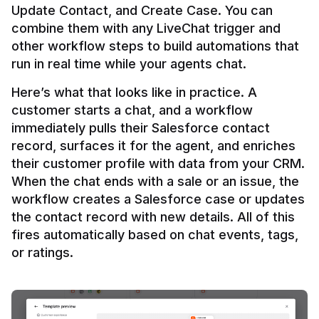
Update Contact, and Create Case. You can 
combine them with any LiveChat trigger and 
other workflow steps to build automations that 
Here’s what that looks like in practice. A 
customer starts a chat, and a workflow 
immediately pulls their Salesforce contact 
record, surfaces it for the agent, and enriches 
their customer profile with data from your CRM. 
When the chat ends with a sale or an issue, the 
workflow creates a Salesforce case or updates 
the contact record with new details. All of this 
fires automatically based on chat events, tags, 
or ratings.
