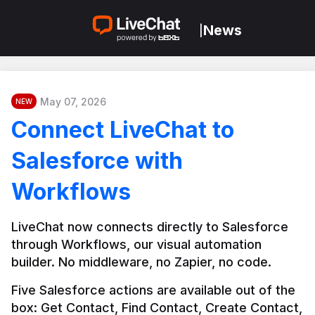
News
|
May 07, 2026
NEW
Connect LiveChat to
Salesforce with
Workflows
LiveChat now connects directly to Salesforce 
through Workflows, our visual automation 
builder. No middleware, no Zapier, no code.
Five Salesforce actions are available out of the 
box: Get Contact, Find Contact, Create Contact, 