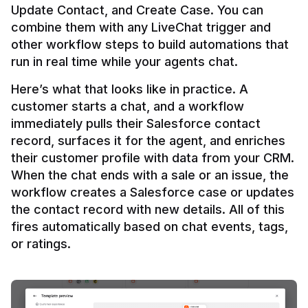
Update Contact, and Create Case. You can 
combine them with any LiveChat trigger and 
other workflow steps to build automations that 
Here’s what that looks like in practice. A 
customer starts a chat, and a workflow 
immediately pulls their Salesforce contact 
record, surfaces it for the agent, and enriches 
their customer profile with data from your CRM. 
When the chat ends with a sale or an issue, the 
workflow creates a Salesforce case or updates 
the contact record with new details. All of this 
fires automatically based on chat events, tags, 
or ratings.
