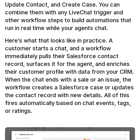
Update Contact, and Create Case. You can 
combine them with any LiveChat trigger and 
other workflow steps to build automations that 
Here’s what that looks like in practice. A 
customer starts a chat, and a workflow 
immediately pulls their Salesforce contact 
record, surfaces it for the agent, and enriches 
their customer profile with data from your CRM. 
When the chat ends with a sale or an issue, the 
workflow creates a Salesforce case or updates 
the contact record with new details. All of this 
fires automatically based on chat events, tags, 
or ratings.
