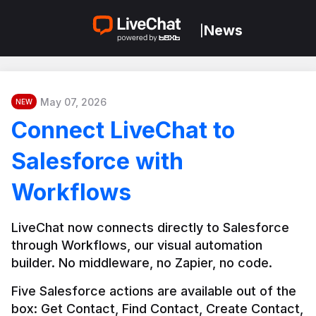
News
|
May 07, 2026
NEW
Connect LiveChat to
Salesforce with
Workflows
LiveChat now connects directly to Salesforce 
through Workflows, our visual automation 
builder. No middleware, no Zapier, no code.
Five Salesforce actions are available out of the 
box: Get Contact, Find Contact, Create Contact, 