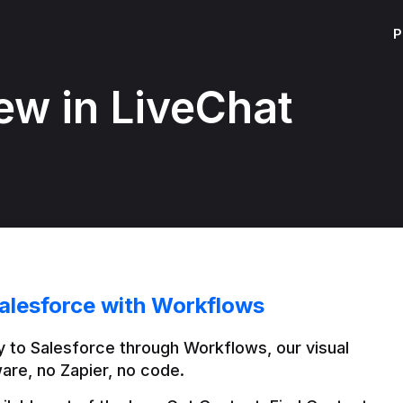
P
ew in LiveChat
alesforce with Workflows
 to Salesforce through Workflows, our visual 
are, no Zapier, no code.