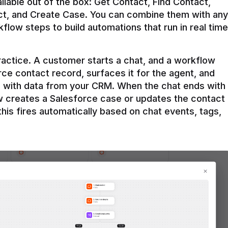
ilable out of the box: Get Contact, Find Contact, 
t, and Create Case. You can combine them with any 
flow steps to build automations that run in real time 
practice. A customer starts a chat, and a workflow 
rce contact record, surfaces it for the agent, and 
e with data from your CRM. When the chat ends with 
ow creates a Salesforce case or updates the contact 
this fires automatically based on chat events, tags, 