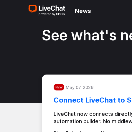
News
|
See what's n
May 07, 2026
NEW
Connect LiveChat to S
LiveChat now connects directly
automation builder. No middlew