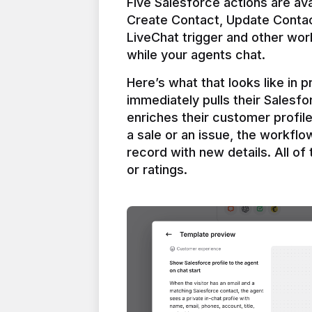
Five Salesforce actions are ava
Create Contact, Update Contac
LiveChat trigger and other work
Here’s what that looks like in 
immediately pulls their Salesfo
enriches their customer profil
a sale or an issue, the workfl
record with new details. All of 
or ratings.
