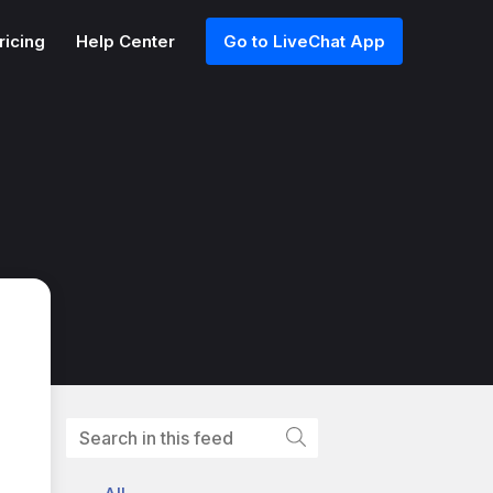
ricing
Help Center
Go to LiveChat App