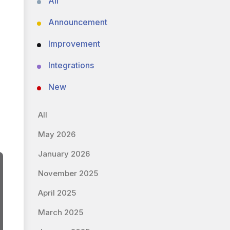
All
Announcement
Improvement
Integrations
New
All
May 2026
January 2026
November 2025
April 2025
March 2025