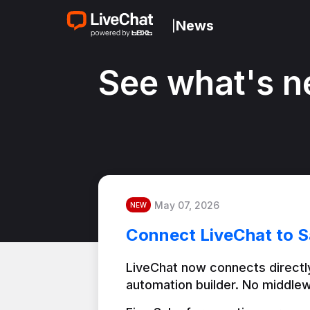
News
|
See what's n
May 07, 2026
NEW
Connect LiveChat to S
LiveChat now connects directly
automation builder. No middlew