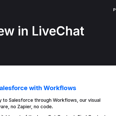
P
ew in LiveChat
alesforce with Workflows
 to Salesforce through Workflows, our visual 
are, no Zapier, no code.