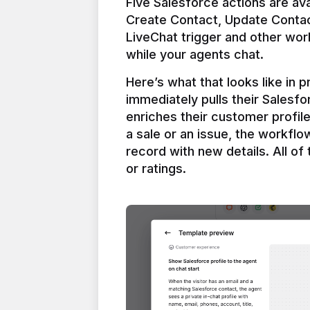
Five Salesforce actions are ava
Create Contact, Update Contac
LiveChat trigger and other work
Here’s what that looks like in 
immediately pulls their Salesfo
enriches their customer profil
a sale or an issue, the workfl
record with new details. All of 
or ratings.
