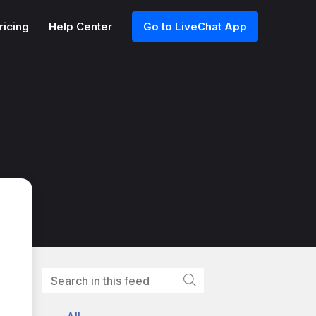
ricing
Help Center
Go to LiveChat App