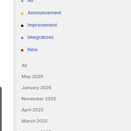
All
Announcement
Improvement
Integrations
New
All
May 2026
January 2026
November 2025
April 2025
March 2025