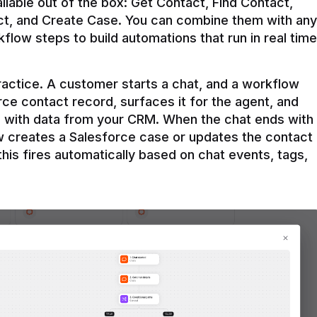
ilable out of the box: Get Contact, Find Contact, 
t, and Create Case. You can combine them with any 
flow steps to build automations that run in real time 
practice. A customer starts a chat, and a workflow 
rce contact record, surfaces it for the agent, and 
e with data from your CRM. When the chat ends with 
ow creates a Salesforce case or updates the contact 
this fires automatically based on chat events, tags, 