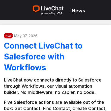
News
|
May 07, 2026
NEW
Connect LiveChat to
Salesforce with
Workflows
LiveChat now connects directly to Salesforce 
through Workflows, our visual automation 
builder. No middleware, no Zapier, no code.
Five Salesforce actions are available out of the 
box: Get Contact, Find Contact, Create Contact, 