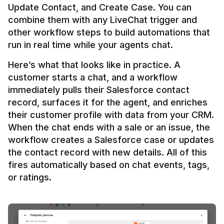
Update Contact, and Create Case. You can 
combine them with any LiveChat trigger and 
other workflow steps to build automations that 
Here’s what that looks like in practice. A 
customer starts a chat, and a workflow 
immediately pulls their Salesforce contact 
record, surfaces it for the agent, and enriches 
their customer profile with data from your CRM. 
When the chat ends with a sale or an issue, the 
workflow creates a Salesforce case or updates 
the contact record with new details. All of this 
fires automatically based on chat events, tags, 
or ratings.
