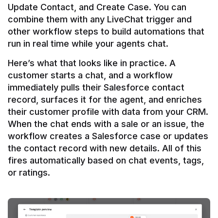
Update Contact, and Create Case. You can 
combine them with any LiveChat trigger and 
other workflow steps to build automations that 
Here’s what that looks like in practice. A 
customer starts a chat, and a workflow 
immediately pulls their Salesforce contact 
record, surfaces it for the agent, and enriches 
their customer profile with data from your CRM. 
When the chat ends with a sale or an issue, the 
workflow creates a Salesforce case or updates 
the contact record with new details. All of this 
fires automatically based on chat events, tags, 
or ratings.
