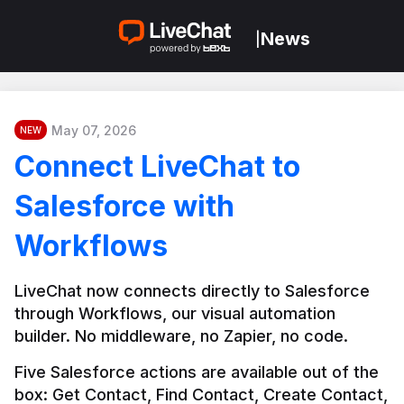
News
|
May 07, 2026
NEW
Connect LiveChat to
Salesforce with
Workflows
LiveChat now connects directly to Salesforce 
through Workflows, our visual automation 
builder. No middleware, no Zapier, no code.
Five Salesforce actions are available out of the 
box: Get Contact, Find Contact, Create Contact, 