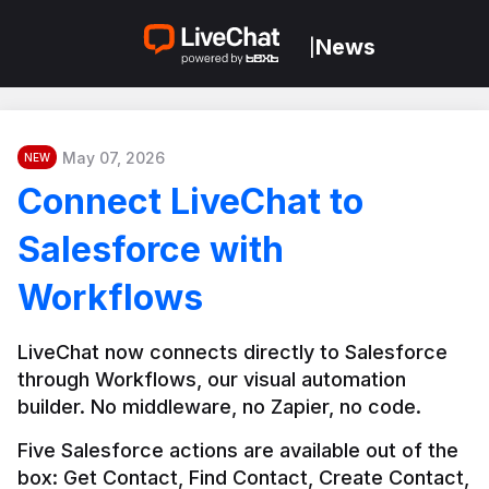
News
|
May 07, 2026
NEW
Connect LiveChat to
Salesforce with
Workflows
LiveChat now connects directly to Salesforce 
through Workflows, our visual automation 
builder. No middleware, no Zapier, no code.
Five Salesforce actions are available out of the 
box: Get Contact, Find Contact, Create Contact, 