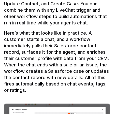
Update Contact, and Create Case. You can 
combine them with any LiveChat trigger and 
other workflow steps to build automations that 
Here’s what that looks like in practice. A 
customer starts a chat, and a workflow 
immediately pulls their Salesforce contact 
record, surfaces it for the agent, and enriches 
their customer profile with data from your CRM. 
When the chat ends with a sale or an issue, the 
workflow creates a Salesforce case or updates 
the contact record with new details. All of this 
fires automatically based on chat events, tags, 
or ratings.
