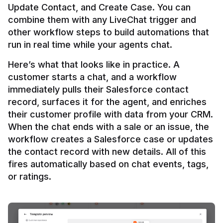
Update Contact, and Create Case. You can 
combine them with any LiveChat trigger and 
other workflow steps to build automations that 
Here’s what that looks like in practice. A 
customer starts a chat, and a workflow 
immediately pulls their Salesforce contact 
record, surfaces it for the agent, and enriches 
their customer profile with data from your CRM. 
When the chat ends with a sale or an issue, the 
workflow creates a Salesforce case or updates 
the contact record with new details. All of this 
fires automatically based on chat events, tags, 
or ratings.
