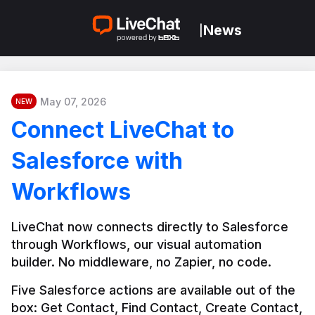
News
|
May 07, 2026
NEW
Connect LiveChat to
Salesforce with
Workflows
LiveChat now connects directly to Salesforce 
through Workflows, our visual automation 
builder. No middleware, no Zapier, no code.
Five Salesforce actions are available out of the 
box: Get Contact, Find Contact, Create Contact, 