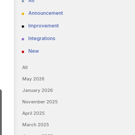
All
Announcement
Improvement
Integrations
New
All
May 2026
January 2026
November 2025
April 2025
March 2025