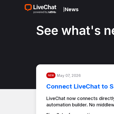
News
|
See what's n
May 07, 2026
NEW
Connect LiveChat to S
LiveChat now connects directly
automation builder. No middlew