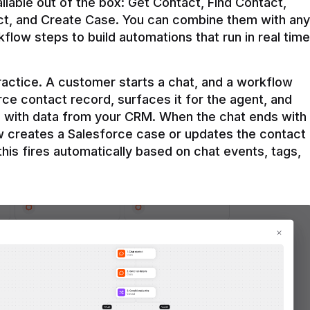
ilable out of the box: Get Contact, Find Contact, 
t, and Create Case. You can combine them with any 
flow steps to build automations that run in real time 
practice. A customer starts a chat, and a workflow 
rce contact record, surfaces it for the agent, and 
e with data from your CRM. When the chat ends with 
ow creates a Salesforce case or updates the contact 
this fires automatically based on chat events, tags, 