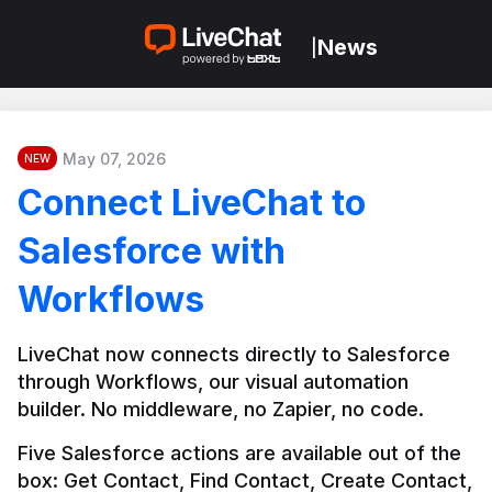
News
|
May 07, 2026
NEW
Connect LiveChat to
Salesforce with
Workflows
LiveChat now connects directly to Salesforce 
through Workflows, our visual automation 
builder. No middleware, no Zapier, no code.
Five Salesforce actions are available out of the 
box: Get Contact, Find Contact, Create Contact, 