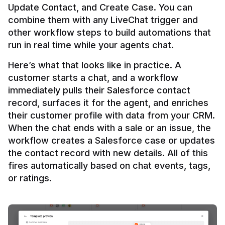
Update Contact, and Create Case. You can 
combine them with any LiveChat trigger and 
other workflow steps to build automations that 
Here’s what that looks like in practice. A 
customer starts a chat, and a workflow 
immediately pulls their Salesforce contact 
record, surfaces it for the agent, and enriches 
their customer profile with data from your CRM. 
When the chat ends with a sale or an issue, the 
workflow creates a Salesforce case or updates 
the contact record with new details. All of this 
fires automatically based on chat events, tags, 
or ratings.
