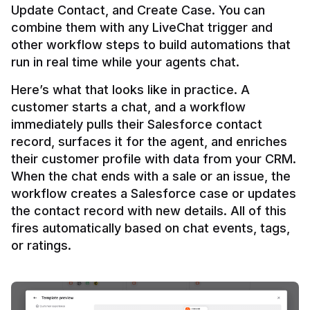
Update Contact, and Create Case. You can 
combine them with any LiveChat trigger and 
other workflow steps to build automations that 
Here’s what that looks like in practice. A 
customer starts a chat, and a workflow 
immediately pulls their Salesforce contact 
record, surfaces it for the agent, and enriches 
their customer profile with data from your CRM. 
When the chat ends with a sale or an issue, the 
workflow creates a Salesforce case or updates 
the contact record with new details. All of this 
fires automatically based on chat events, tags, 
or ratings.
