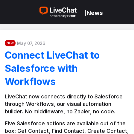
News
|
May 07, 2026
NEW
Connect LiveChat to
Salesforce with
Workflows
LiveChat now connects directly to Salesforce 
through Workflows, our visual automation 
builder. No middleware, no Zapier, no code.
Five Salesforce actions are available out of the 
box: Get Contact, Find Contact, Create Contact, 