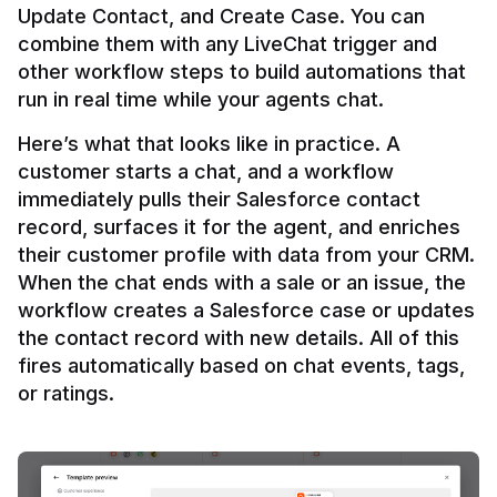
Update Contact, and Create Case. You can 
combine them with any LiveChat trigger and 
other workflow steps to build automations that 
Here’s what that looks like in practice. A 
customer starts a chat, and a workflow 
immediately pulls their Salesforce contact 
record, surfaces it for the agent, and enriches 
their customer profile with data from your CRM. 
When the chat ends with a sale or an issue, the 
workflow creates a Salesforce case or updates 
the contact record with new details. All of this 
fires automatically based on chat events, tags, 
or ratings.
