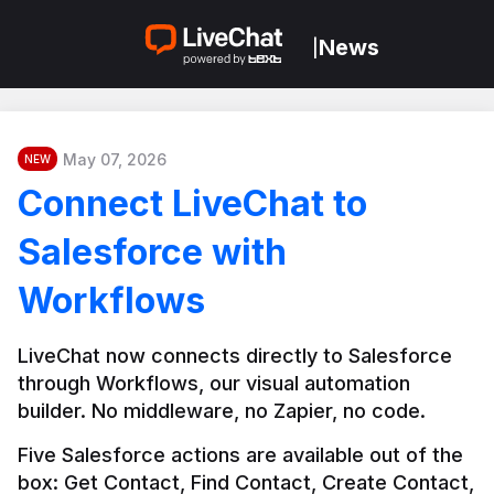
News
|
May 07, 2026
NEW
Connect LiveChat to
Salesforce with
Workflows
LiveChat now connects directly to Salesforce 
through Workflows, our visual automation 
builder. No middleware, no Zapier, no code.
Five Salesforce actions are available out of the 
box: Get Contact, Find Contact, Create Contact, 