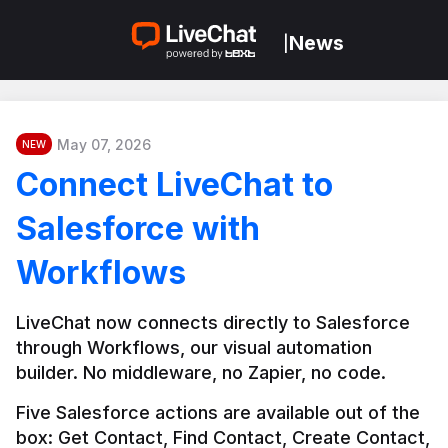
News
|
May 07, 2026
NEW
Connect LiveChat to
Salesforce with
Workflows
LiveChat now connects directly to Salesforce 
through Workflows, our visual automation 
builder. No middleware, no Zapier, no code.
Five Salesforce actions are available out of the 
box: Get Contact, Find Contact, Create Contact, 