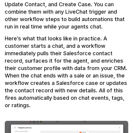
Update Contact, and Create Case. You can 
combine them with any LiveChat trigger and 
other workflow steps to build automations that 
Here’s what that looks like in practice. A 
customer starts a chat, and a workflow 
immediately pulls their Salesforce contact 
record, surfaces it for the agent, and enriches 
their customer profile with data from your CRM. 
When the chat ends with a sale or an issue, the 
workflow creates a Salesforce case or updates 
the contact record with new details. All of this 
fires automatically based on chat events, tags, 
or ratings.
