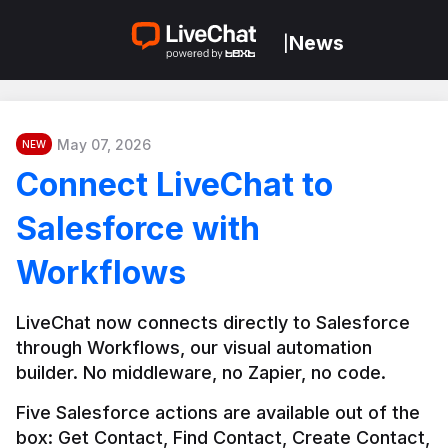
News
|
May 07, 2026
NEW
Connect LiveChat to
Salesforce with
Workflows
LiveChat now connects directly to Salesforce 
through Workflows, our visual automation 
builder. No middleware, no Zapier, no code.
Five Salesforce actions are available out of the 
box: Get Contact, Find Contact, Create Contact, 