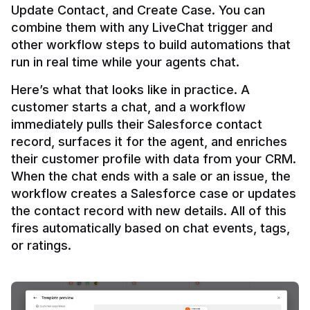
Update Contact, and Create Case. You can 
combine them with any LiveChat trigger and 
other workflow steps to build automations that 
Here’s what that looks like in practice. A 
customer starts a chat, and a workflow 
immediately pulls their Salesforce contact 
record, surfaces it for the agent, and enriches 
their customer profile with data from your CRM. 
When the chat ends with a sale or an issue, the 
workflow creates a Salesforce case or updates 
the contact record with new details. All of this 
fires automatically based on chat events, tags, 
or ratings.
