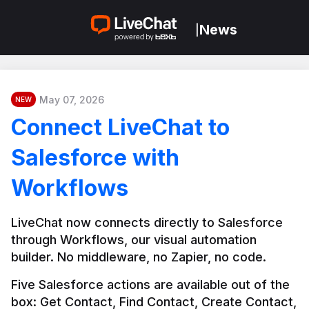
News
|
May 07, 2026
NEW
Connect LiveChat to
Salesforce with
Workflows
LiveChat now connects directly to Salesforce 
through Workflows, our visual automation 
builder. No middleware, no Zapier, no code.
Five Salesforce actions are available out of the 
box: Get Contact, Find Contact, Create Contact, 