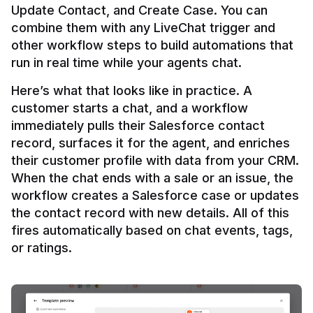
Update Contact, and Create Case. You can 
combine them with any LiveChat trigger and 
other workflow steps to build automations that 
Here’s what that looks like in practice. A 
customer starts a chat, and a workflow 
immediately pulls their Salesforce contact 
record, surfaces it for the agent, and enriches 
their customer profile with data from your CRM. 
When the chat ends with a sale or an issue, the 
workflow creates a Salesforce case or updates 
the contact record with new details. All of this 
fires automatically based on chat events, tags, 
or ratings.
