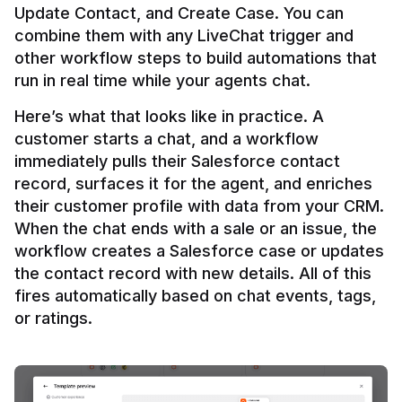
Update Contact, and Create Case. You can 
combine them with any LiveChat trigger and 
other workflow steps to build automations that 
Here’s what that looks like in practice. A 
customer starts a chat, and a workflow 
immediately pulls their Salesforce contact 
record, surfaces it for the agent, and enriches 
their customer profile with data from your CRM. 
When the chat ends with a sale or an issue, the 
workflow creates a Salesforce case or updates 
the contact record with new details. All of this 
fires automatically based on chat events, tags, 
or ratings.
