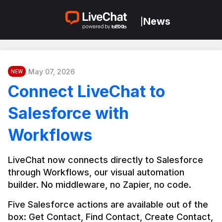
News
|
May 07, 2026
NEW
Connect LiveChat to
Salesforce with
Workflows
LiveChat now connects directly to Salesforce 
through Workflows, our visual automation 
builder. No middleware, no Zapier, no code.
Five Salesforce actions are available out of the 
box: Get Contact, Find Contact, Create Contact, 