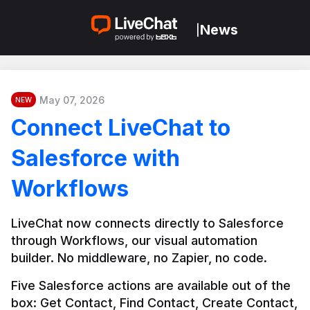
News
|
May 07, 2026
NEW
Connect LiveChat to
Salesforce with
Workflows
LiveChat now connects directly to Salesforce 
through Workflows, our visual automation 
builder. No middleware, no Zapier, no code.
Five Salesforce actions are available out of the 
box: Get Contact, Find Contact, Create Contact, 