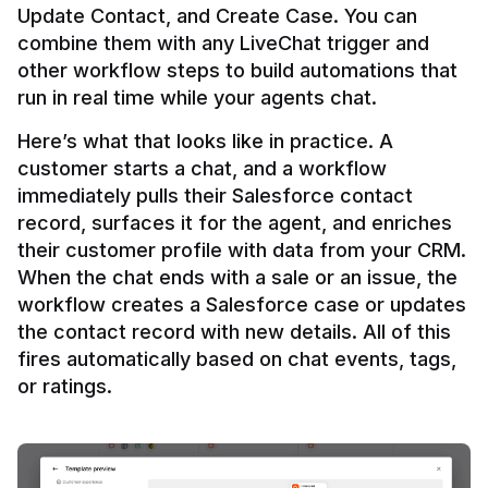
Update Contact, and Create Case. You can 
combine them with any LiveChat trigger and 
other workflow steps to build automations that 
Here’s what that looks like in practice. A 
customer starts a chat, and a workflow 
immediately pulls their Salesforce contact 
record, surfaces it for the agent, and enriches 
their customer profile with data from your CRM. 
When the chat ends with a sale or an issue, the 
workflow creates a Salesforce case or updates 
the contact record with new details. All of this 
fires automatically based on chat events, tags, 
or ratings.
