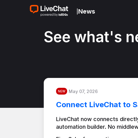
News
|
See what's n
May 07, 2026
NEW
Connect LiveChat to S
LiveChat now connects directly
automation builder. No middlew