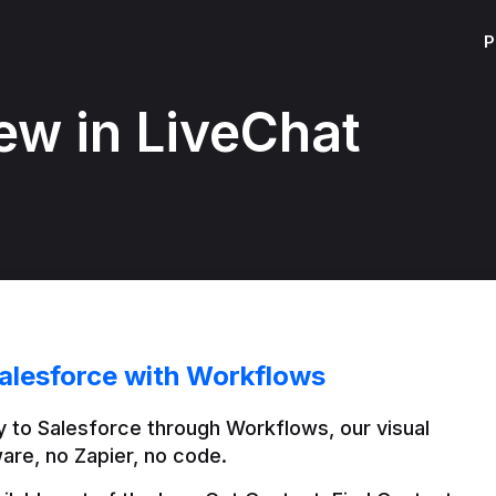
P
ew in LiveChat
alesforce with Workflows
 to Salesforce through Workflows, our visual 
are, no Zapier, no code.