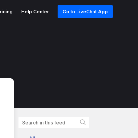
ricing
Help Center
Go to LiveChat App