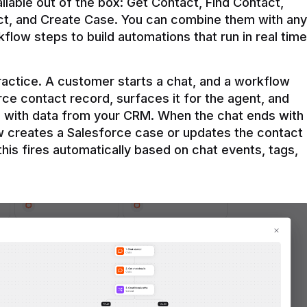
ilable out of the box: Get Contact, Find Contact, 
t, and Create Case. You can combine them with any 
flow steps to build automations that run in real time 
practice. A customer starts a chat, and a workflow 
rce contact record, surfaces it for the agent, and 
e with data from your CRM. When the chat ends with 
ow creates a Salesforce case or updates the contact 
this fires automatically based on chat events, tags, 