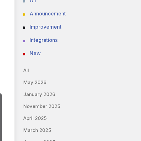
All
Announcement
Improvement
Integrations
New
All
May 2026
January 2026
November 2025
April 2025
March 2025