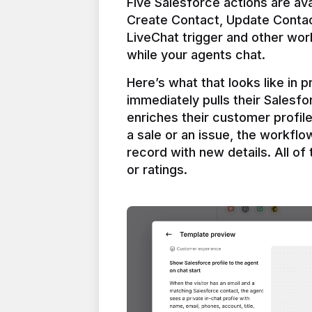
Five Salesforce actions are ava
Create Contact, Update Contac
LiveChat trigger and other work
Here’s what that looks like in 
immediately pulls their Salesfo
enriches their customer profil
a sale or an issue, the workfl
record with new details. All of 
or ratings.
