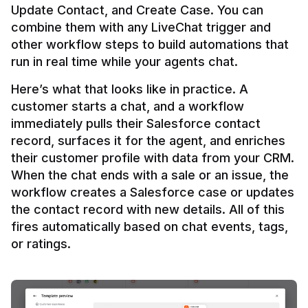
Update Contact, and Create Case. You can 
combine them with any LiveChat trigger and 
other workflow steps to build automations that 
Here’s what that looks like in practice. A 
customer starts a chat, and a workflow 
immediately pulls their Salesforce contact 
record, surfaces it for the agent, and enriches 
their customer profile with data from your CRM. 
When the chat ends with a sale or an issue, the 
workflow creates a Salesforce case or updates 
the contact record with new details. All of this 
fires automatically based on chat events, tags, 
or ratings.
