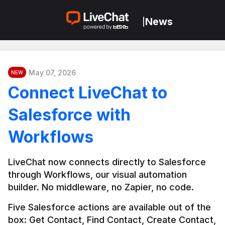
News
|
May 07, 2026
NEW
Connect LiveChat to
Salesforce with
Workflows
LiveChat now connects directly to Salesforce 
through Workflows, our visual automation 
builder. No middleware, no Zapier, no code.
Five Salesforce actions are available out of the 
box: Get Contact, Find Contact, Create Contact, 