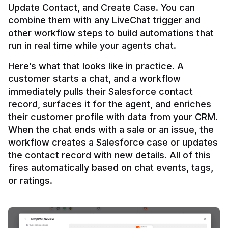
Update Contact, and Create Case. You can 
combine them with any LiveChat trigger and 
other workflow steps to build automations that 
Here’s what that looks like in practice. A 
customer starts a chat, and a workflow 
immediately pulls their Salesforce contact 
record, surfaces it for the agent, and enriches 
their customer profile with data from your CRM. 
When the chat ends with a sale or an issue, the 
workflow creates a Salesforce case or updates 
the contact record with new details. All of this 
fires automatically based on chat events, tags, 
or ratings.
