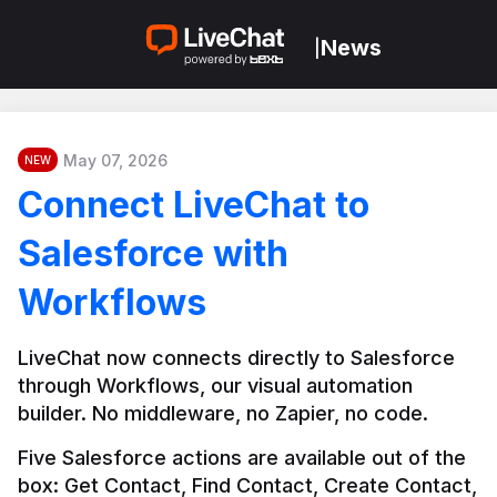
News
|
May 07, 2026
NEW
Connect LiveChat to
Salesforce with
Workflows
LiveChat now connects directly to Salesforce 
through Workflows, our visual automation 
builder. No middleware, no Zapier, no code.
Five Salesforce actions are available out of the 
box: Get Contact, Find Contact, Create Contact, 