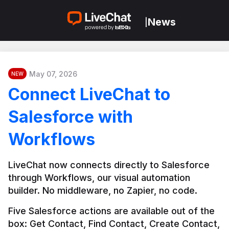
News
|
May 07, 2026
NEW
Connect LiveChat to
Salesforce with
Workflows
LiveChat now connects directly to Salesforce 
through Workflows, our visual automation 
builder. No middleware, no Zapier, no code.
Five Salesforce actions are available out of the 
box: Get Contact, Find Contact, Create Contact, 