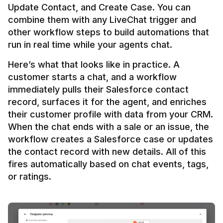
Update Contact, and Create Case. You can 
combine them with any LiveChat trigger and 
other workflow steps to build automations that 
Here’s what that looks like in practice. A 
customer starts a chat, and a workflow 
immediately pulls their Salesforce contact 
record, surfaces it for the agent, and enriches 
their customer profile with data from your CRM. 
When the chat ends with a sale or an issue, the 
workflow creates a Salesforce case or updates 
the contact record with new details. All of this 
fires automatically based on chat events, tags, 
or ratings.
