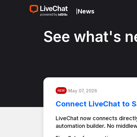
News
|
See what's n
May 07, 2026
NEW
Connect LiveChat to S
LiveChat now connects directly
automation builder. No middlew