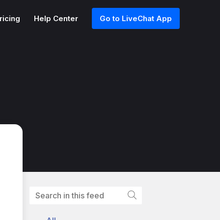
ricing
Help Center
Go to LiveChat App