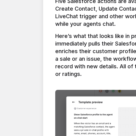
Five Salesforce actions are ava
Create Contact, Update Contac
LiveChat trigger and other work
Here’s what that looks like in 
immediately pulls their Salesfo
enriches their customer profil
a sale or an issue, the workfl
record with new details. All of 
or ratings.
