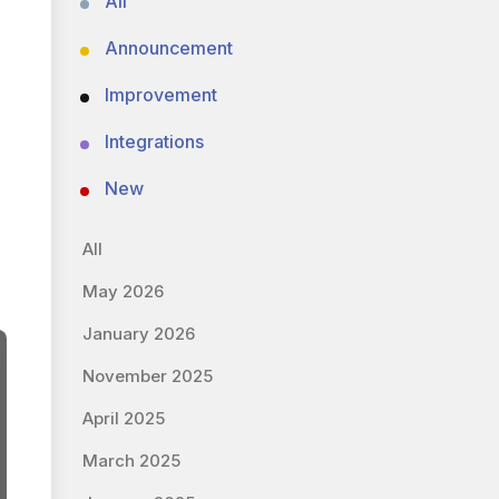
All
Announcement
Improvement
Integrations
New
All
May 2026
January 2026
November 2025
April 2025
March 2025