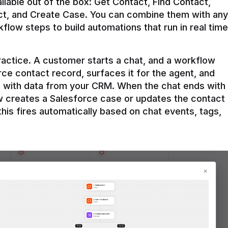
ilable out of the box: Get Contact, Find Contact, 
t, and Create Case. You can combine them with any 
flow steps to build automations that run in real time 
practice. A customer starts a chat, and a workflow 
rce contact record, surfaces it for the agent, and 
e with data from your CRM. When the chat ends with 
ow creates a Salesforce case or updates the contact 
this fires automatically based on chat events, tags, 