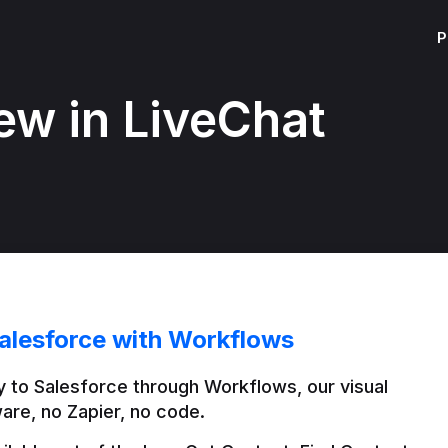
P
ew in LiveChat
alesforce with Workflows
 to Salesforce through Workflows, our visual 
are, no Zapier, no code.