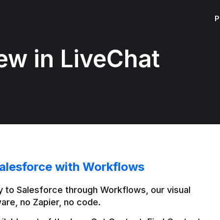
P
ew in LiveChat
alesforce with Workflows
 to Salesforce through Workflows, our visual 
are, no Zapier, no code.