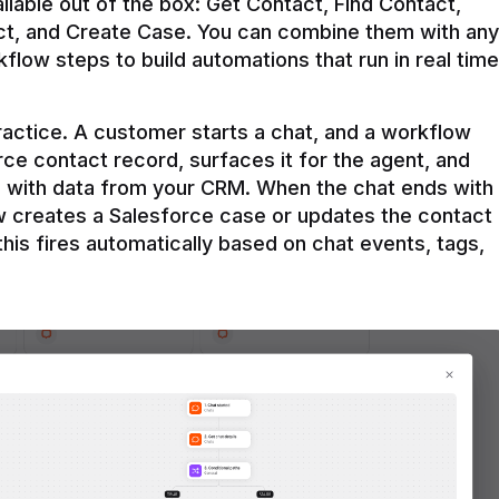
ilable out of the box: Get Contact, Find Contact, 
t, and Create Case. You can combine them with any 
flow steps to build automations that run in real time 
practice. A customer starts a chat, and a workflow 
rce contact record, surfaces it for the agent, and 
e with data from your CRM. When the chat ends with 
ow creates a Salesforce case or updates the contact 
this fires automatically based on chat events, tags, 