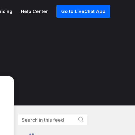
ricing
Help Center
Go to LiveChat App