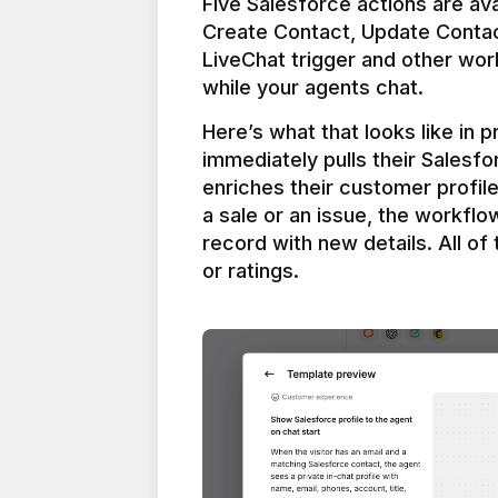
Five Salesforce actions are ava
Create Contact, Update Contac
LiveChat trigger and other work
Here’s what that looks like in 
immediately pulls their Salesfo
enriches their customer profil
a sale or an issue, the workfl
record with new details. All of 
or ratings.
