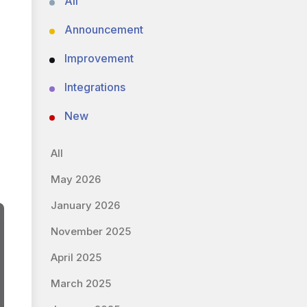
All
Announcement
Improvement
Integrations
New
All
May 2026
January 2026
November 2025
April 2025
March 2025