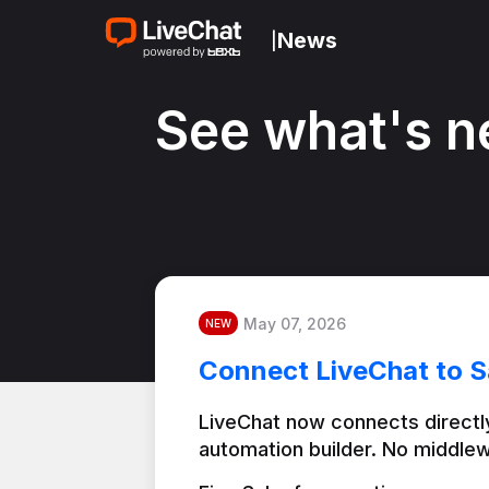
News
|
See what's n
May 07, 2026
NEW
Connect LiveChat to S
LiveChat now connects directly
automation builder. No middlew