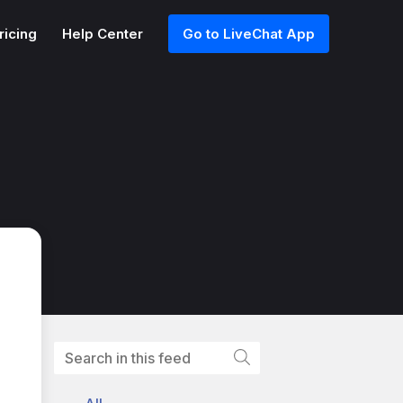
ricing
Help Center
Go to LiveChat App