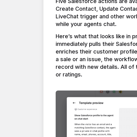
Five Salesforce actions are ava
Create Contact, Update Contac
LiveChat trigger and other work
Here’s what that looks like in 
immediately pulls their Salesfo
enriches their customer profil
a sale or an issue, the workfl
record with new details. All of 
or ratings.
