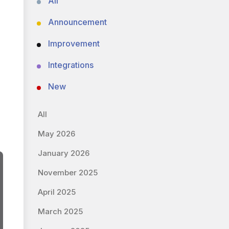
All
Announcement
Improvement
Integrations
New
All
May 2026
January 2026
November 2025
April 2025
March 2025