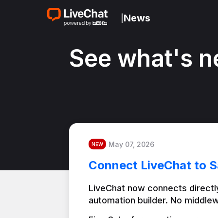
News
|
See what's n
May 07, 2026
NEW
Connect LiveChat to S
LiveChat now connects directly
automation builder. No middlew