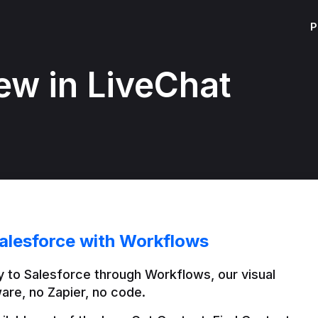
P
ew in LiveChat
alesforce with Workflows
 to Salesforce through Workflows, our visual 
are, no Zapier, no code.