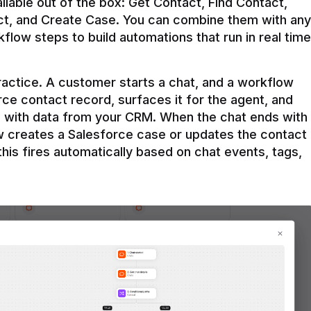
ilable out of the box: Get Contact, Find Contact, 
t, and Create Case. You can combine them with any 
flow steps to build automations that run in real time 
practice. A customer starts a chat, and a workflow 
rce contact record, surfaces it for the agent, and 
e with data from your CRM. When the chat ends with 
ow creates a Salesforce case or updates the contact 
this fires automatically based on chat events, tags, 