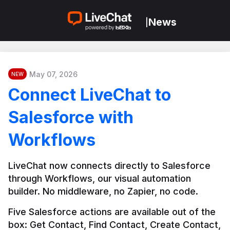
News
|
May 07, 2026
NEW
Connect LiveChat to
Salesforce with
Workflows
LiveChat now connects directly to Salesforce 
through Workflows, our visual automation 
builder. No middleware, no Zapier, no code.
Five Salesforce actions are available out of the 
box: Get Contact, Find Contact, Create Contact, 