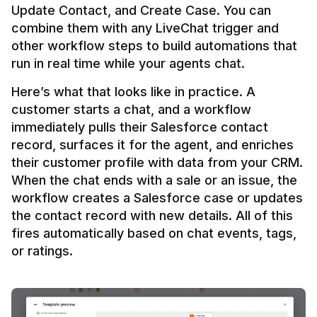
Update Contact, and Create Case. You can 
combine them with any LiveChat trigger and 
other workflow steps to build automations that 
Here’s what that looks like in practice. A 
customer starts a chat, and a workflow 
immediately pulls their Salesforce contact 
record, surfaces it for the agent, and enriches 
their customer profile with data from your CRM. 
When the chat ends with a sale or an issue, the 
workflow creates a Salesforce case or updates 
the contact record with new details. All of this 
fires automatically based on chat events, tags, 
or ratings.
