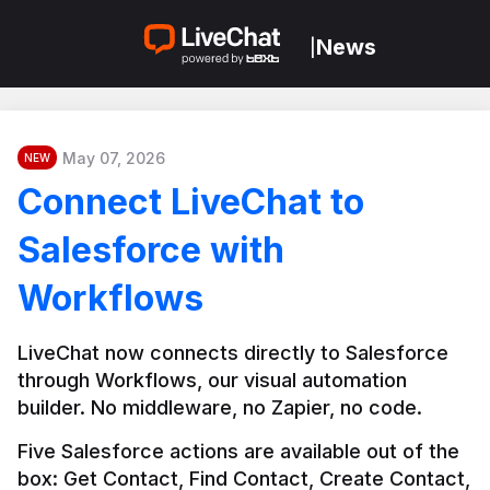
News
|
May 07, 2026
NEW
Connect LiveChat to
Salesforce with
Workflows
LiveChat now connects directly to Salesforce 
through Workflows, our visual automation 
builder. No middleware, no Zapier, no code.
Five Salesforce actions are available out of the 
box: Get Contact, Find Contact, Create Contact, 