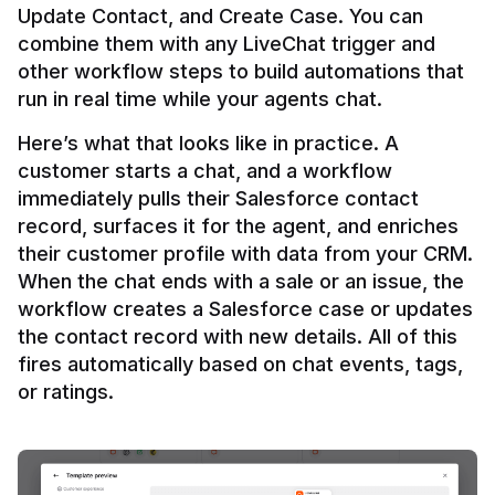
Update Contact, and Create Case. You can 
combine them with any LiveChat trigger and 
other workflow steps to build automations that 
Here’s what that looks like in practice. A 
customer starts a chat, and a workflow 
immediately pulls their Salesforce contact 
record, surfaces it for the agent, and enriches 
their customer profile with data from your CRM. 
When the chat ends with a sale or an issue, the 
workflow creates a Salesforce case or updates 
the contact record with new details. All of this 
fires automatically based on chat events, tags, 
or ratings.
