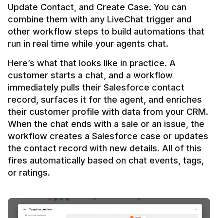
Update Contact, and Create Case. You can 
combine them with any LiveChat trigger and 
other workflow steps to build automations that 
Here’s what that looks like in practice. A 
customer starts a chat, and a workflow 
immediately pulls their Salesforce contact 
record, surfaces it for the agent, and enriches 
their customer profile with data from your CRM. 
When the chat ends with a sale or an issue, the 
workflow creates a Salesforce case or updates 
the contact record with new details. All of this 
fires automatically based on chat events, tags, 
or ratings.
