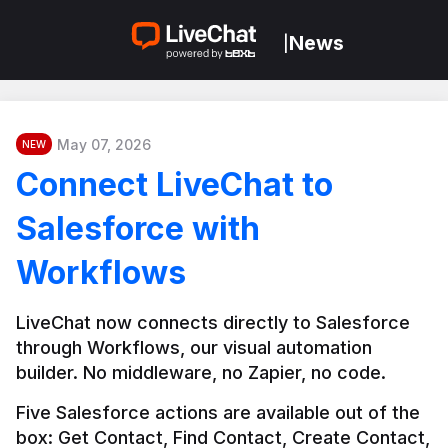
News
|
May 07, 2026
NEW
Connect LiveChat to
Salesforce with
Workflows
LiveChat now connects directly to Salesforce 
through Workflows, our visual automation 
builder. No middleware, no Zapier, no code.
Five Salesforce actions are available out of the 
box: Get Contact, Find Contact, Create Contact, 