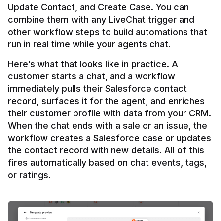
Update Contact, and Create Case. You can 
combine them with any LiveChat trigger and 
other workflow steps to build automations that 
Here’s what that looks like in practice. A 
customer starts a chat, and a workflow 
immediately pulls their Salesforce contact 
record, surfaces it for the agent, and enriches 
their customer profile with data from your CRM. 
When the chat ends with a sale or an issue, the 
workflow creates a Salesforce case or updates 
the contact record with new details. All of this 
fires automatically based on chat events, tags, 
or ratings.
