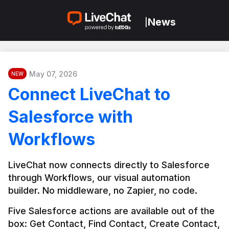
News
|
May 07, 2026
NEW
Connect LiveChat to
Salesforce with
Workflows
LiveChat now connects directly to Salesforce 
through Workflows, our visual automation 
builder. No middleware, no Zapier, no code.
Five Salesforce actions are available out of the 
box: Get Contact, Find Contact, Create Contact, 