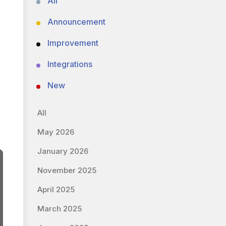
All
Announcement
Improvement
Integrations
New
All
May 2026
January 2026
November 2025
April 2025
March 2025