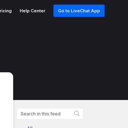
ricing
Help Center
Go to LiveChat App