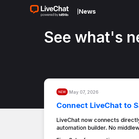
News
|
See what's n
May 07, 2026
NEW
Connect LiveChat to S
LiveChat now connects directly
automation builder. No middlew