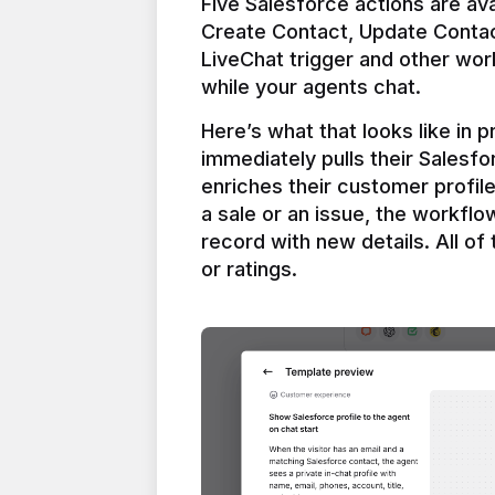
Five Salesforce actions are ava
Create Contact, Update Contac
LiveChat trigger and other work
Here’s what that looks like in 
immediately pulls their Salesfo
enriches their customer profil
a sale or an issue, the workfl
record with new details. All of 
or ratings.
