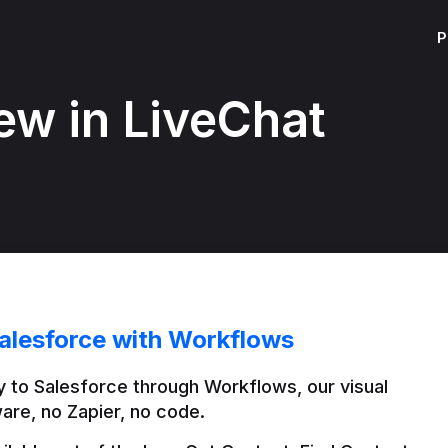
P
ew in LiveChat
alesforce with Workflows
 to Salesforce through Workflows, our visual 
are, no Zapier, no code.