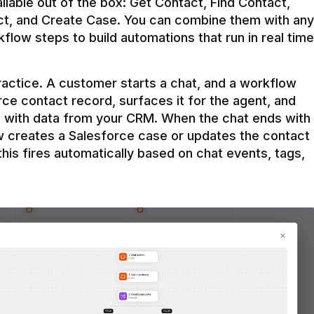
ilable out of the box: Get Contact, Find Contact, 
t, and Create Case. You can combine them with any 
flow steps to build automations that run in real time 
practice. A customer starts a chat, and a workflow 
rce contact record, surfaces it for the agent, and 
e with data from your CRM. When the chat ends with 
ow creates a Salesforce case or updates the contact 
this fires automatically based on chat events, tags, 