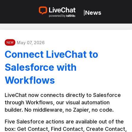
News
|
May 07, 2026
NEW
Connect LiveChat to
Salesforce with
Workflows
LiveChat now connects directly to Salesforce 
through Workflows, our visual automation 
builder. No middleware, no Zapier, no code.
Five Salesforce actions are available out of the 
box: Get Contact, Find Contact, Create Contact, 