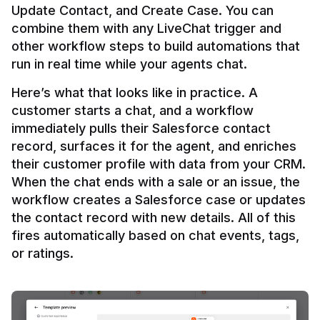
Update Contact, and Create Case. You can 
combine them with any LiveChat trigger and 
other workflow steps to build automations that 
Here’s what that looks like in practice. A 
customer starts a chat, and a workflow 
immediately pulls their Salesforce contact 
record, surfaces it for the agent, and enriches 
their customer profile with data from your CRM. 
When the chat ends with a sale or an issue, the 
workflow creates a Salesforce case or updates 
the contact record with new details. All of this 
fires automatically based on chat events, tags, 
or ratings.
