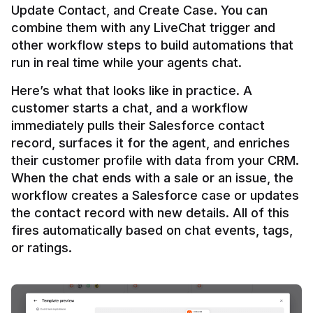
Update Contact, and Create Case. You can 
combine them with any LiveChat trigger and 
other workflow steps to build automations that 
Here’s what that looks like in practice. A 
customer starts a chat, and a workflow 
immediately pulls their Salesforce contact 
record, surfaces it for the agent, and enriches 
their customer profile with data from your CRM. 
When the chat ends with a sale or an issue, the 
workflow creates a Salesforce case or updates 
the contact record with new details. All of this 
fires automatically based on chat events, tags, 
or ratings.
