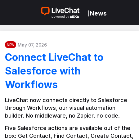
News
|
May 07, 2026
NEW
Connect LiveChat to
Salesforce with
Workflows
LiveChat now connects directly to Salesforce 
through Workflows, our visual automation 
builder. No middleware, no Zapier, no code.
Five Salesforce actions are available out of the 
box: Get Contact, Find Contact, Create Contact, 