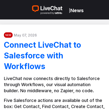
News
|
May 07, 2026
NEW
Connect LiveChat to
Salesforce with
Workflows
LiveChat now connects directly to Salesforce 
through Workflows, our visual automation 
builder. No middleware, no Zapier, no code.
Five Salesforce actions are available out of the 
box: Get Contact, Find Contact, Create Contact, 