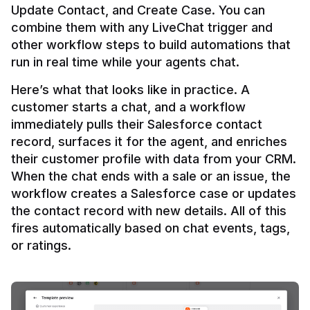
Update Contact, and Create Case. You can 
combine them with any LiveChat trigger and 
other workflow steps to build automations that 
Here’s what that looks like in practice. A 
customer starts a chat, and a workflow 
immediately pulls their Salesforce contact 
record, surfaces it for the agent, and enriches 
their customer profile with data from your CRM. 
When the chat ends with a sale or an issue, the 
workflow creates a Salesforce case or updates 
the contact record with new details. All of this 
fires automatically based on chat events, tags, 
or ratings.
