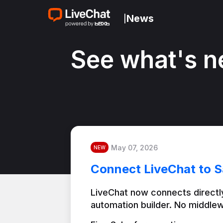
News
|
See what's n
May 07, 2026
NEW
Connect LiveChat to S
LiveChat now connects directly
automation builder. No middlew