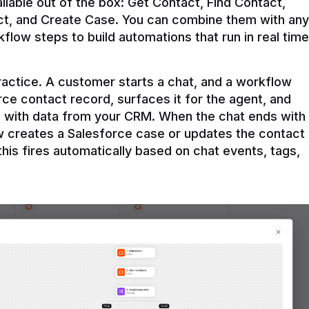
ilable out of the box: Get Contact, Find Contact, 
t, and Create Case. You can combine them with any 
flow steps to build automations that run in real time 
practice. A customer starts a chat, and a workflow 
rce contact record, surfaces it for the agent, and 
e with data from your CRM. When the chat ends with 
ow creates a Salesforce case or updates the contact 
this fires automatically based on chat events, tags, 