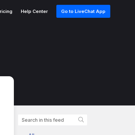
ricing
Help Center
Go to LiveChat App