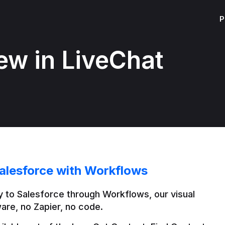
P
ew in LiveChat
alesforce with Workflows
 to Salesforce through Workflows, our visual 
are, no Zapier, no code.