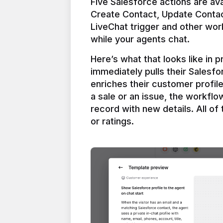
Five Salesforce actions are ava
Create Contact, Update Contac
LiveChat trigger and other work
Here’s what that looks like in 
immediately pulls their Salesfo
enriches their customer profil
a sale or an issue, the workfl
record with new details. All of 
or ratings.
