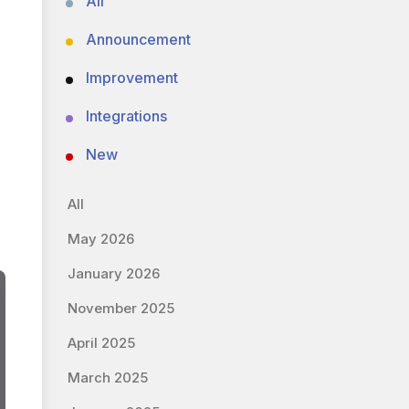
All
Announcement
Improvement
Integrations
New
All
May 2026
January 2026
November 2025
April 2025
March 2025