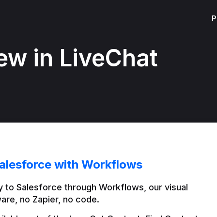
P
ew in LiveChat
alesforce with Workflows
 to Salesforce through Workflows, our visual 
are, no Zapier, no code.