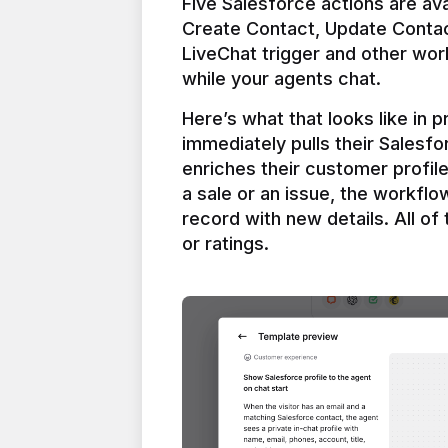
Five Salesforce actions are ava
Create Contact, Update Contac
LiveChat trigger and other work
Here’s what that looks like in 
immediately pulls their Salesfo
enriches their customer profil
a sale or an issue, the workfl
record with new details. All of 
or ratings.
