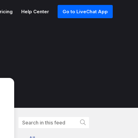
ricing
Help Center
Go to LiveChat App