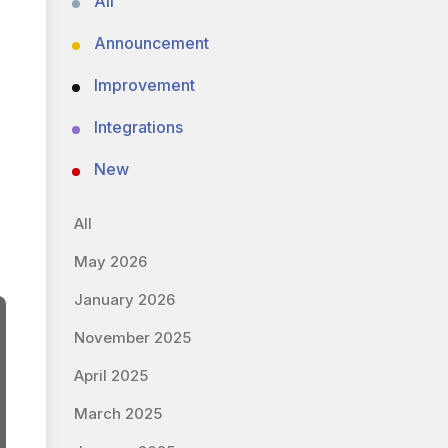
All
Announcement
Improvement
Integrations
New
All
May 2026
January 2026
November 2025
April 2025
March 2025