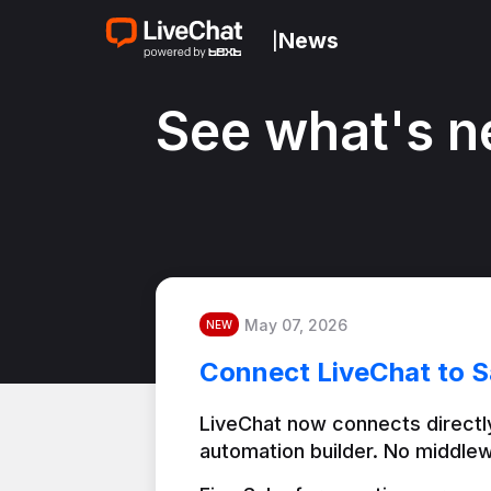
News
|
See what's n
May 07, 2026
NEW
Connect LiveChat to S
LiveChat now connects directly
automation builder. No middlew