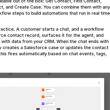
ilable out of the box: Get Contact, Find Contact, 
t, and Create Case. You can combine them with any 
flow steps to build automations that run in real time 
practice. A customer starts a chat, and a workflow 
rce contact record, surfaces it for the agent, and 
e with data from your CRM. When the chat ends with 
ow creates a Salesforce case or updates the contact 
this fires automatically based on chat events, tags, 