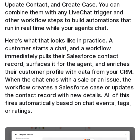
Update Contact, and Create Case. You can 
combine them with any LiveChat trigger and 
other workflow steps to build automations that 
Here’s what that looks like in practice. A 
customer starts a chat, and a workflow 
immediately pulls their Salesforce contact 
record, surfaces it for the agent, and enriches 
their customer profile with data from your CRM. 
When the chat ends with a sale or an issue, the 
workflow creates a Salesforce case or updates 
the contact record with new details. All of this 
fires automatically based on chat events, tags, 
or ratings.
