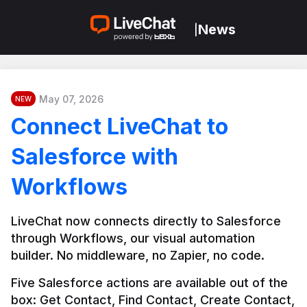
News
|
May 07, 2026
NEW
Connect LiveChat to
Salesforce with
Workflows
LiveChat now connects directly to Salesforce 
through Workflows, our visual automation 
builder. No middleware, no Zapier, no code.
Five Salesforce actions are available out of the 
box: Get Contact, Find Contact, Create Contact, 