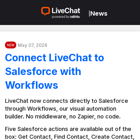
News
|
May 07, 2026
NEW
Connect LiveChat to
Salesforce with
Workflows
LiveChat now connects directly to Salesforce 
through Workflows, our visual automation 
builder. No middleware, no Zapier, no code.
Five Salesforce actions are available out of the 
box: Get Contact, Find Contact, Create Contact, 