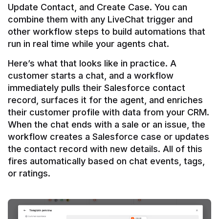
Update Contact, and Create Case. You can 
combine them with any LiveChat trigger and 
other workflow steps to build automations that 
Here’s what that looks like in practice. A 
customer starts a chat, and a workflow 
immediately pulls their Salesforce contact 
record, surfaces it for the agent, and enriches 
their customer profile with data from your CRM. 
When the chat ends with a sale or an issue, the 
workflow creates a Salesforce case or updates 
the contact record with new details. All of this 
fires automatically based on chat events, tags, 
or ratings.
