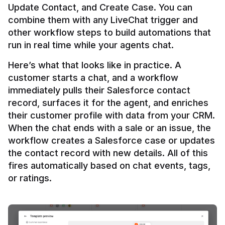
Update Contact, and Create Case. You can 
combine them with any LiveChat trigger and 
other workflow steps to build automations that 
Here’s what that looks like in practice. A 
customer starts a chat, and a workflow 
immediately pulls their Salesforce contact 
record, surfaces it for the agent, and enriches 
their customer profile with data from your CRM. 
When the chat ends with a sale or an issue, the 
workflow creates a Salesforce case or updates 
the contact record with new details. All of this 
fires automatically based on chat events, tags, 
or ratings.
