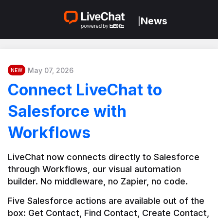
News
|
May 07, 2026
NEW
Connect LiveChat to
Salesforce with
Workflows
LiveChat now connects directly to Salesforce 
through Workflows, our visual automation 
builder. No middleware, no Zapier, no code.
Five Salesforce actions are available out of the 
box: Get Contact, Find Contact, Create Contact, 