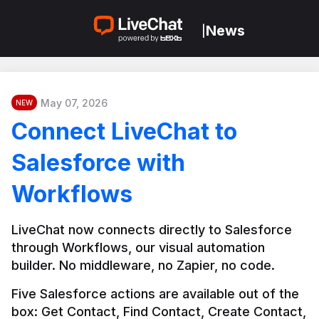
News
|
May 07, 2026
NEW
Connect LiveChat to
Salesforce with
Workflows
LiveChat now connects directly to Salesforce 
through Workflows, our visual automation 
builder. No middleware, no Zapier, no code.
Five Salesforce actions are available out of the 
box: Get Contact, Find Contact, Create Contact, 