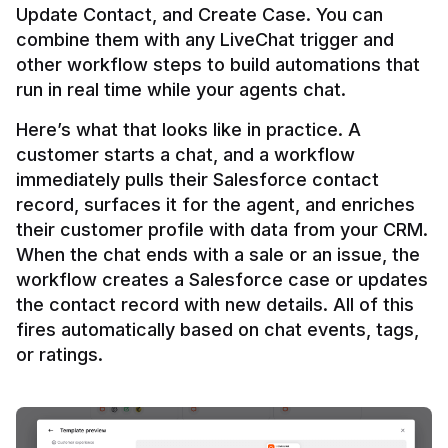
Update Contact, and Create Case. You can 
combine them with any LiveChat trigger and 
other workflow steps to build automations that 
Here’s what that looks like in practice. A 
customer starts a chat, and a workflow 
immediately pulls their Salesforce contact 
record, surfaces it for the agent, and enriches 
their customer profile with data from your CRM. 
When the chat ends with a sale or an issue, the 
workflow creates a Salesforce case or updates 
the contact record with new details. All of this 
fires automatically based on chat events, tags, 
or ratings.
