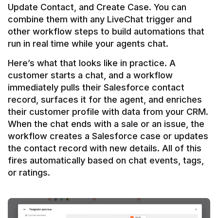
Update Contact, and Create Case. You can 
combine them with any LiveChat trigger and 
other workflow steps to build automations that 
Here’s what that looks like in practice. A 
customer starts a chat, and a workflow 
immediately pulls their Salesforce contact 
record, surfaces it for the agent, and enriches 
their customer profile with data from your CRM. 
When the chat ends with a sale or an issue, the 
workflow creates a Salesforce case or updates 
the contact record with new details. All of this 
fires automatically based on chat events, tags, 
or ratings.
