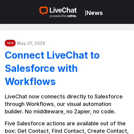
News
|
May 07, 2026
NEW
Connect LiveChat to
Salesforce with
Workflows
LiveChat now connects directly to Salesforce 
through Workflows, our visual automation 
builder. No middleware, no Zapier, no code.
Five Salesforce actions are available out of the 
box: Get Contact, Find Contact, Create Contact, 