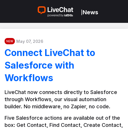
News
|
May 07, 2026
NEW
Connect LiveChat to
Salesforce with
Workflows
LiveChat now connects directly to Salesforce 
through Workflows, our visual automation 
builder. No middleware, no Zapier, no code.
Five Salesforce actions are available out of the 
box: Get Contact, Find Contact, Create Contact, 