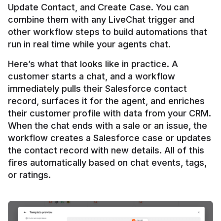
Update Contact, and Create Case. You can 
combine them with any LiveChat trigger and 
other workflow steps to build automations that 
Here’s what that looks like in practice. A 
customer starts a chat, and a workflow 
immediately pulls their Salesforce contact 
record, surfaces it for the agent, and enriches 
their customer profile with data from your CRM. 
When the chat ends with a sale or an issue, the 
workflow creates a Salesforce case or updates 
the contact record with new details. All of this 
fires automatically based on chat events, tags, 
or ratings.
